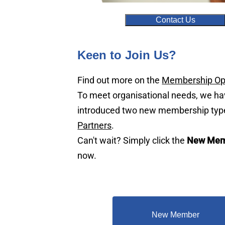
Contact Us
Keen to Join Us?
Find out more on the
Membership Op
To meet organisational needs, we h
introduced two new membership typ
Partners
.
Can't wait? Simply click the
New Mem
now.
New Member