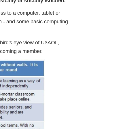
ically or socially isolated.
ess to a computer, tablet or
on - and some basic computing
bird's eye view of U3AOL,
 becoming a member.