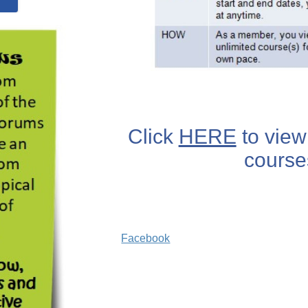
Click
HERE
to view 
course
Facebook