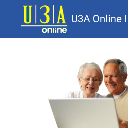
U3A Online I