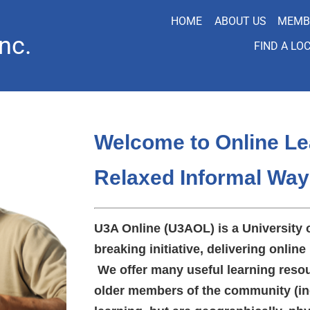
HOME
ABOUT US
MEMB
nc.
FIND A LO
Welcome to Online Le
Relaxed Informal Way
U3A Online (U3AOL) is a University 
breaking initiative, delivering online 
We offer many useful learning resou
older members of the community (in