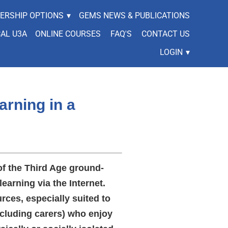
ERSHIP OPTIONS
▾
GEMS NEWS & PUBLICATIONS
CAL U3A
ONLINE COURSES
FAQ'S
CONTACT US
LOGIN
▾
arning in a
of the Third Age ground-
learning via the Internet.
rces, especially suited to
cluding carers) who enjoy