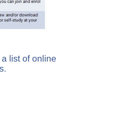
a list of online
s.