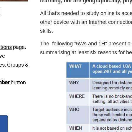
learning, but are geographically, phys
All that's needed to study online is acc
other device with an Internet connecti
skills.
The following "5Ws and 1H" present a 
tions
page.
summarising at least six reasons for
ave
es:
Groups &
ber
button